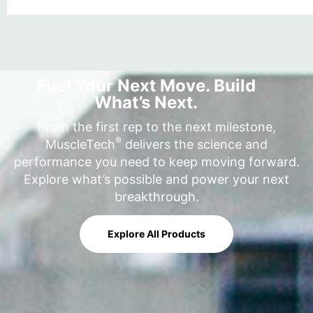
Fuel Your Next Move. Build
What’s Next.
From the first rep to the next milestone,
®
MuscleTech
delivers the science and
performance you need to keep moving forward.
Explore what’s possible and power your next
breakthrough.
Explore All Products