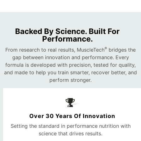
Backed By Science. Built For
Performance.
®
From research to real results, MuscleTech
bridges the
gap between innovation and performance. Every
formula is developed with precision, tested for quality,
and made to help you train smarter, recover better, and
perform stronger.
Over 30 Years Of Innovation
Setting the standard in performance nutrition with
science that drives results.