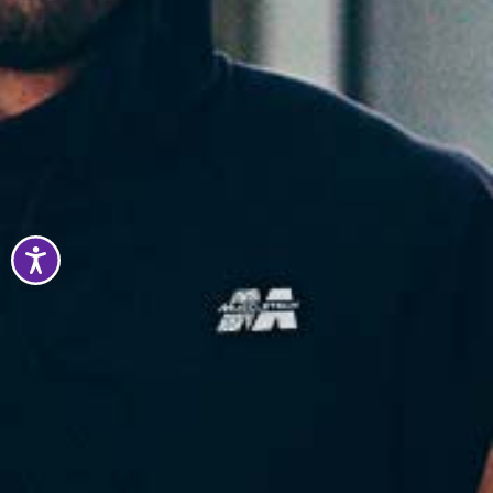
Accessibility